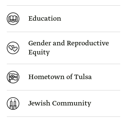
Education
Gender and Reproductive
Equity
Hometown of Tulsa
Jewish Community