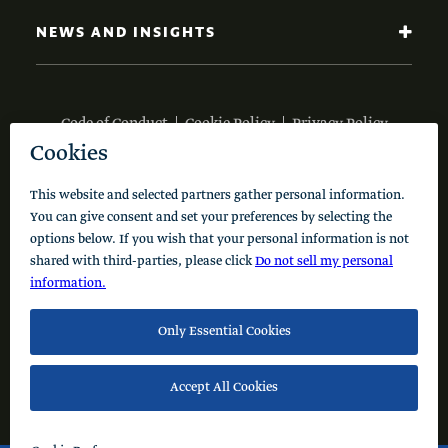
NEWS AND INSIGHTS
Code of Conduct
Cookie Policy
Privacy Policy
© 2026 Schusterman Interests, LLC. All rights reserved.
Visit the Schusterman Family Philanthropies - Israel
Website (Hebrew)