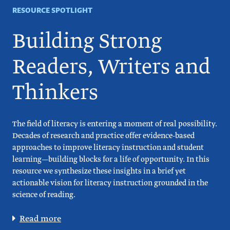
RESOURCE SPOTLIGHT
Building Strong
Readers, Writers and
Thinkers
The field of literacy is entering a moment of real possibility.
Decades of research and practice offer evidence-based
approaches to improve literacy instruction and student
learning—building blocks for a life of opportunity. In this
resource we synthesize these insights in a brief yet
actionable vision for literacy instruction grounded in the
science of reading.
Read more