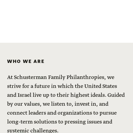
WHO WE ARE
At Schusterman Family Philanthropies, we
strive for a future in which the United States
and Israel live up to their highest ideals. Guided
by our values, we listen to, invest in, and
connect leaders and organizations to pursue
long-term solutions to pressing issues and
systemic challenges.