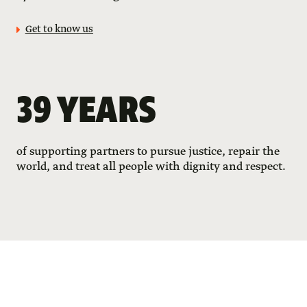
Get to know us
39 YEARS
of supporting partners to pursue justice, repair the
world, and treat all people with dignity and respect.