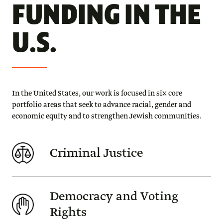
FUNDING IN THE
U.S.
In the United States, our work is focused in six core
portfolio areas that seek to advance racial, gender and
economic equity and to strengthen Jewish communities.
Criminal Justice
Democracy and Voting
Rights