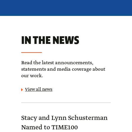
IN THE NEWS
Read the latest announcements,
statements and media coverage about
our work.
View all news
Stacy and Lynn Schusterman
Forb
Named to TIME100
Sch