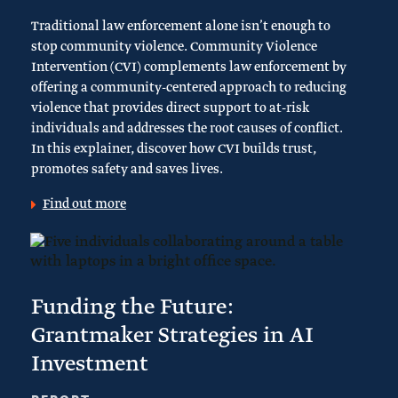
Traditional law enforcement alone isn’t enough to
stop community violence. Community Violence
Intervention (CVI) complements law enforcement by
offering a community-centered approach to reducing
violence that provides direct support to at-risk
individuals and addresses the root causes of conflict.
In this explainer, discover how CVI builds trust,
promotes safety and saves lives.
Find out more
Funding the Future:
Grantmaker Strategies in AI
Investment