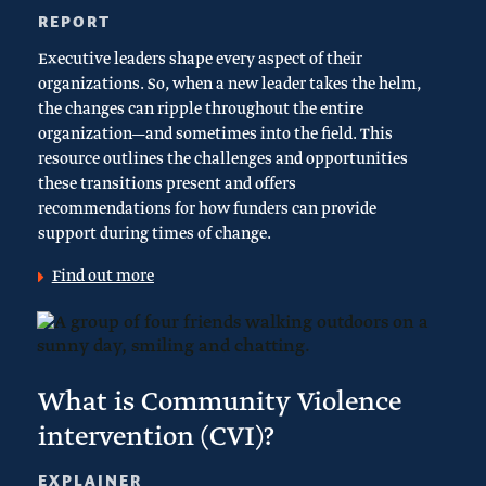
REPORT
Executive leaders shape every aspect of their
organizations. So, when a new leader takes the helm,
the changes can ripple throughout the entire
organization—and sometimes into the field. This
resource outlines the challenges and opportunities
these transitions present and offers
recommendations for how funders can provide
support during times of change.
Find out more
What is Community Violence
intervention (CVI)?
EXPLAINER