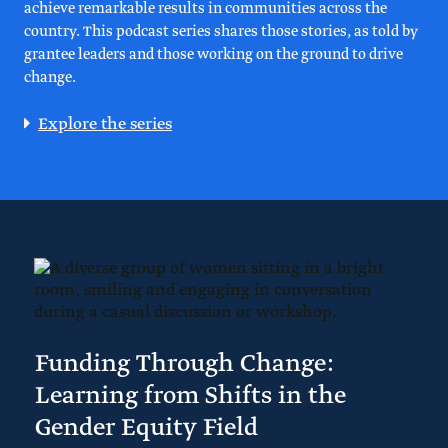
achieve remarkable results in communities across the
country. This podcast series shares those stories, as told by
grantee leaders and those working on the ground to drive
change.
Explore the series
Funding Through Change:
Learning from Shifts in the
Gender Equity Field