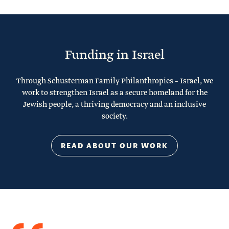
Funding in Israel
Through Schusterman Family Philanthropies – Israel, we
work to strengthen Israel as a secure homeland for the
Jewish people, a thriving democracy and an inclusive
society.
READ ABOUT OUR WORK
Quote
from
Stacy