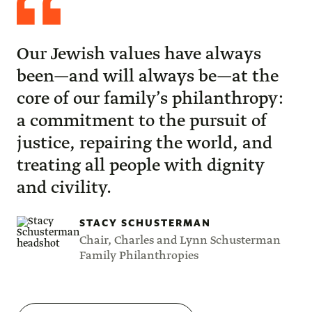
Schusterman
Our Jewish values have always
been—and will always be—at the
core of our family’s philanthropy:
a commitment to the pursuit of
justice, repairing the world, and
treating all people with dignity
and civility.
STACY SCHUSTERMAN
Chair, Charles and Lynn Schusterman
Family Philanthropies