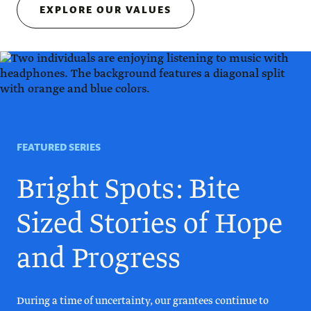
EXPLORE OUR VALUES
FEATURED SERIES
Bright Spots: Bite
Sized Stories of Hope
and Progress
During a time of uncertainty, our grantees continue to