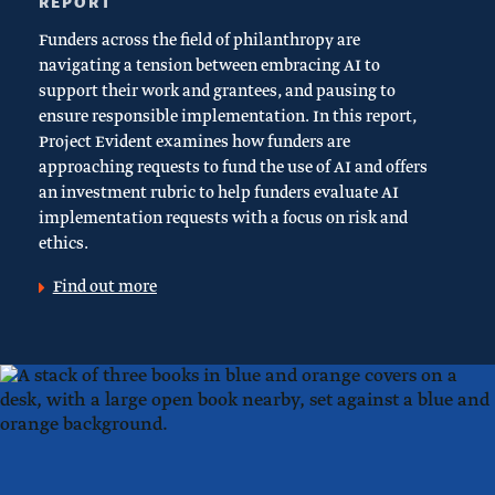
REPORT
Funders across the field of philanthropy are
navigating a tension between embracing AI to
support their work and grantees, and pausing to
ensure responsible implementation. In this report,
Project Evident examines how funders are
approaching requests to fund the use of AI and offers
an investment rubric to help funders evaluate AI
implementation requests with a focus on risk and
ethics.
Find out more