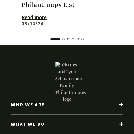
Philanthropy List
Amer
Phil
Read more
05/14/26
Read 
02/0
WHO WE ARE
WHAT WE DO