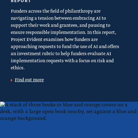
REPORT
Funders across the field of philanthropy are
navigating a tension between embracing AI to
support their work and grantees, and pausing to
ensure responsible implementation. In this report,
Project Evident examines how funders are
approaching requests to fund the use of AI and offers
an investment rubric to help funders evaluate AI
implementation requests with a focus on risk and
ethics.
Find out more