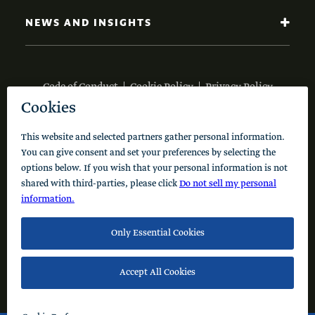
NEWS AND INSIGHTS
Code of Conduct
Cookie Policy
Privacy Policy
© 2026 Schusterman Interests, LLC. All rights reserved.
Visit the Schusterman Family Philanthropies - Israel
Website (Hebrew)