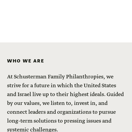
WHO WE ARE
At Schusterman Family Philanthropies, we
strive for a future in which the United States
and Israel live up to their highest ideals. Guided
by our values, we listen to, invest in, and
connect leaders and organizations to pursue
long-term solutions to pressing issues and
systemic challenges.