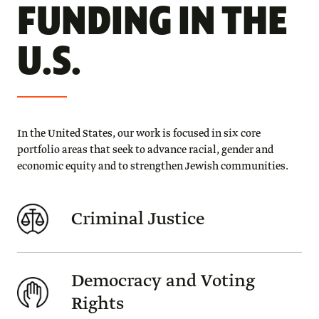
FUNDING IN THE
U.S.
In the United States, our work is focused in six core
portfolio areas that seek to advance racial, gender and
economic equity and to strengthen Jewish communities.
Criminal Justice
Democracy and Voting
Rights