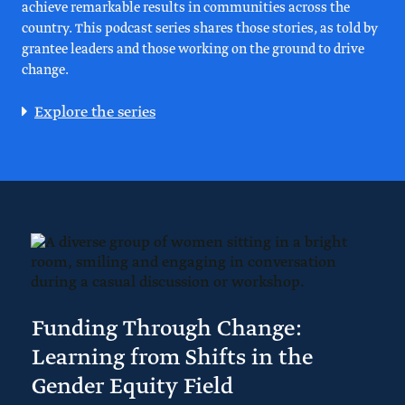
achieve remarkable results in communities across the
country. This podcast series shares those stories, as told by
grantee leaders and those working on the ground to drive
change.
Explore the series
Funding Through Change:
Learning from Shifts in the
Gender Equity Field