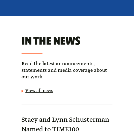
IN THE NEWS
Read the latest announcements,
statements and media coverage about
our work.
View all news
Stacy and Lynn Schusterman
Forb
Named to TIME100
Sch