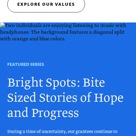
EXPLORE OUR VALUES
FEATURED SERIES
Bright Spots: Bite
Sized Stories of Hope
and Progress
During a time of uncertainty, our grantees continue to