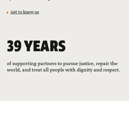
Get to know us
39 YEARS
of supporting partners to pursue justice, repair the
world, and treat all people with dignity and respect.