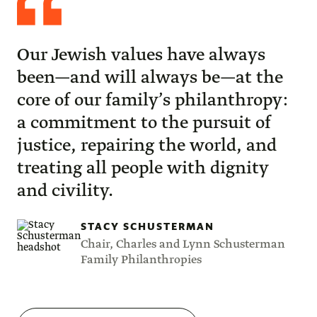
Schusterman
Our Jewish values have always
been—and will always be—at the
core of our family’s philanthropy:
a commitment to the pursuit of
justice, repairing the world, and
treating all people with dignity
and civility.
STACY SCHUSTERMAN
Chair, Charles and Lynn Schusterman
Family Philanthropies