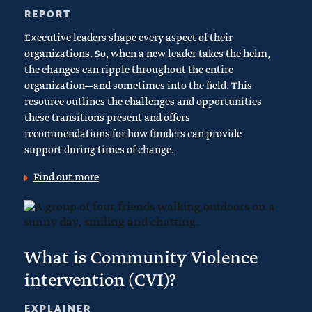
REPORT
Executive leaders shape every aspect of their
organizations. So, when a new leader takes the helm,
the changes can ripple throughout the entire
organization—and sometimes into the field. This
resource outlines the challenges and opportunities
these transitions present and offers
recommendations for how funders can provide
support during times of change.
Find out more
What is Community Violence
intervention (CVI)?
EXPLAINER