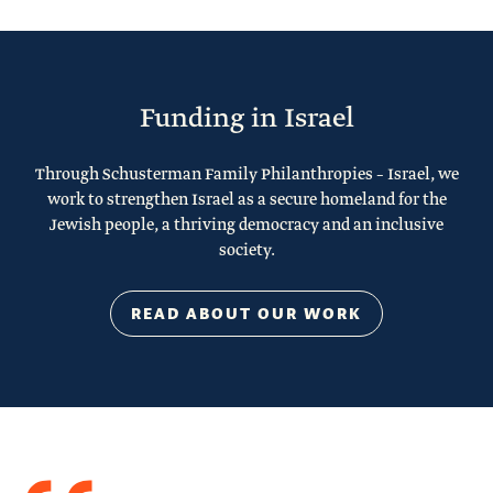
Funding in Israel
Through Schusterman Family Philanthropies – Israel, we
work to strengthen Israel as a secure homeland for the
Jewish people, a thriving democracy and an inclusive
society.
READ ABOUT OUR WORK
Quote
from
Stacy