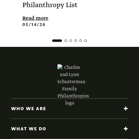
Philanthropy List
Amer
Phil
Read more
05/14/26
Read 
02/0
WHO WE ARE
WHAT WE DO