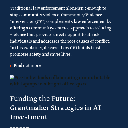
Traditional law enforcement alone isn’t enough to
stop community violence. Community Violence
Intervention (CVI) complements law enforcement by
offering a community-centered approach to reducing
violence that provides direct support to at-risk
individuals and addresses the root causes of conflict.
In this explainer, discover how CVI builds trust,
promotes safety and saves lives.
Find out more
Funding the Future:
Grantmaker Strategies in AI
Investment