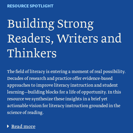
RESOURCE SPOTLIGHT
Building Strong
Readers, Writers and
Thinkers
The field of literacy is entering a moment of real possibility.
Decades of research and practice offer evidence-based
approaches to improve literacy instruction and student
learning—building blocks for a life of opportunity. In this
resource we synthesize these insights in a brief yet
actionable vision for literacy instruction grounded in the
science of reading.
Read more