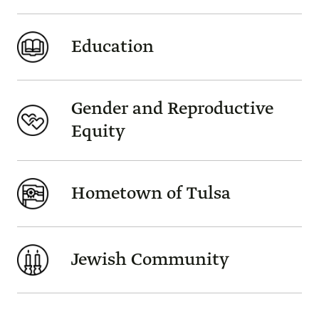
Education
Gender and Reproductive
Equity
Hometown of Tulsa
Jewish Community