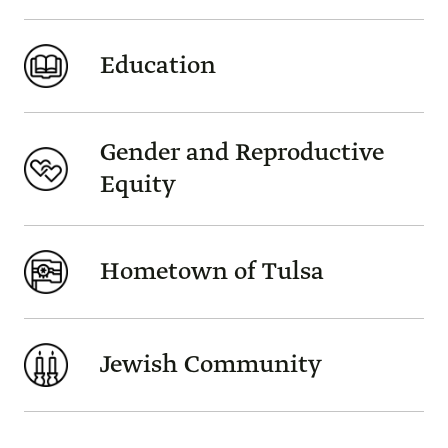
Education
Gender and Reproductive
Equity
Hometown of Tulsa
Jewish Community