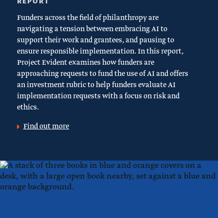
REPORT
Funders across the field of philanthropy are
navigating a tension between embracing AI to
support their work and grantees, and pausing to
ensure responsible implementation. In this report,
Project Evident examines how funders are
approaching requests to fund the use of AI and offers
an investment rubric to help funders evaluate AI
implementation requests with a focus on risk and
ethics.
Find out more