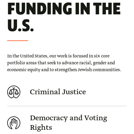
FUNDING IN THE
U.S.
In the United States, our work is focused in six core
portfolio areas that seek to advance racial, gender and
economic equity and to strengthen Jewish communities.
Criminal Justice
Democracy and Voting
Rights