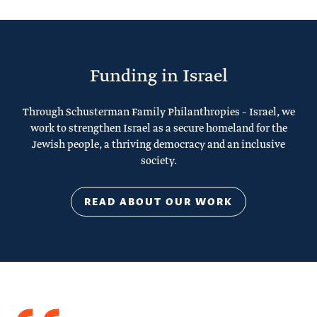
Funding in Israel
Through Schusterman Family Philanthropies – Israel, we
work to strengthen Israel as a secure homeland for the
Jewish people, a thriving democracy and an inclusive
society.
READ ABOUT OUR WORK
Quote
from
Stacy