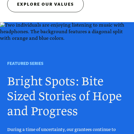
EXPLORE OUR VALUES
FEATURED SERIES
Bright Spots: Bite
Sized Stories of Hope
and Progress
During a time of uncertainty, our grantees continue to