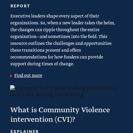
REPORT
Executive leaders shape every aspect of their
organizations. So, when a new leader takes the helm,
the changes can ripple throughout the entire
organization—and sometimes into the field. This
resource outlines the challenges and opportunities
these transitions present and offers
recommendations for how funders can provide
support during times of change.
Find out more
What is Community Violence
intervention (CVI)?
EXPLAINER