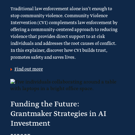
Traditional law enforcement alone isn’t enough to
stop community violence. Community Violence
Intervention (CVI) complements law enforcement by
offering a community-centered approach to reducing
violence that provides direct support to at-risk
individuals and addresses the root causes of conflict.
In this explainer, discover how CVI builds trust,
promotes safety and saves lives.
Find out more
Funding the Future:
Grantmaker Strategies in AI
Investment