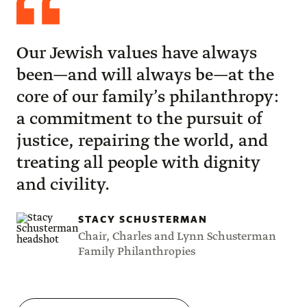
Schusterman
Our Jewish values have always
been—and will always be—at the
core of our family’s philanthropy:
a commitment to the pursuit of
justice, repairing the world, and
treating all people with dignity
and civility.
STACY SCHUSTERMAN
Chair, Charles and Lynn Schusterman
Family Philanthropies