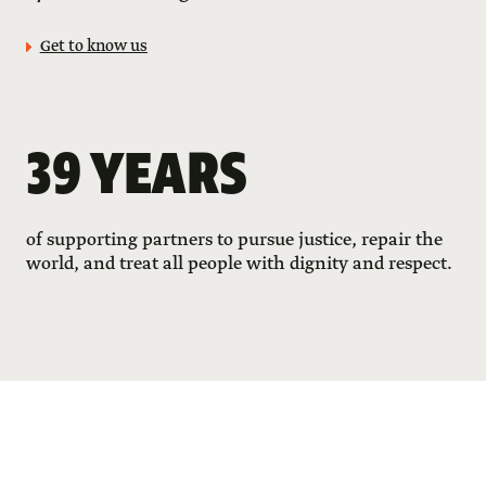
Get to know us
39 YEARS
of supporting partners to pursue justice, repair the
world, and treat all people with dignity and respect.