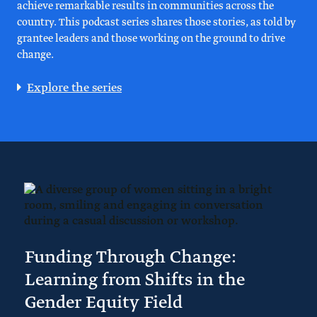
achieve remarkable results in communities across the
country. This podcast series shares those stories, as told by
grantee leaders and those working on the ground to drive
change.
Explore the series
Funding Through Change:
Learning from Shifts in the
Gender Equity Field