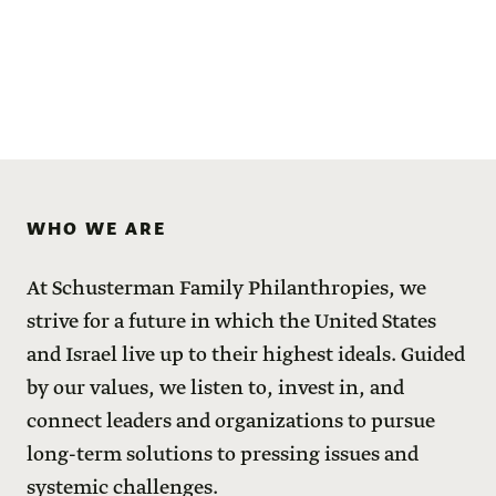
WHO WE ARE
At Schusterman Family Philanthropies, we
strive for a future in which the United States
and Israel live up to their highest ideals. Guided
by our values, we listen to, invest in, and
connect leaders and organizations to pursue
long-term solutions to pressing issues and
systemic challenges.