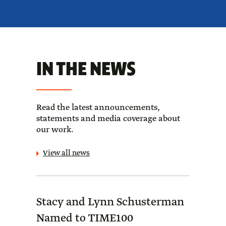
IN THE NEWS
Read the latest announcements,
statements and media coverage about
our work.
View all news
Stacy and Lynn Schusterman
Forb
Named to TIME100
Sch