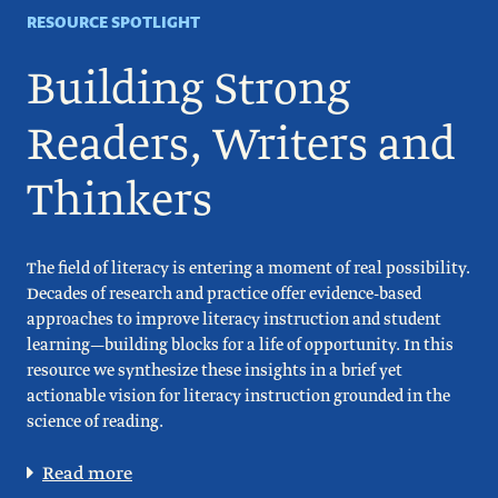
RESOURCE SPOTLIGHT
Building Strong
Readers, Writers and
Thinkers
The field of literacy is entering a moment of real possibility.
Decades of research and practice offer evidence-based
approaches to improve literacy instruction and student
learning—building blocks for a life of opportunity. In this
resource we synthesize these insights in a brief yet
actionable vision for literacy instruction grounded in the
science of reading.
Read more