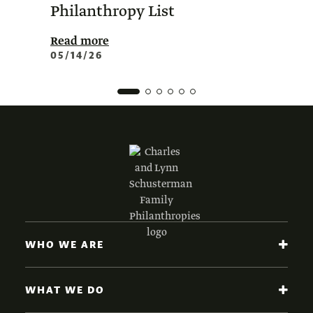
Philanthropy List
Amer
Phil
Read more
05/14/26
Read 
02/0
WHO WE ARE
WHAT WE DO