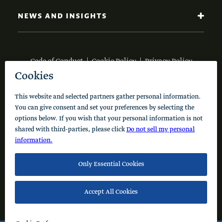
NEWS AND INSIGHTS
Code of Conduct
Cookie Policy
Privacy Policy
© 2026 Schusterman Interests, LLC. All rights reserved.
Visit the Schusterman Family Philanthropies - Israel
Website (Hebrew)