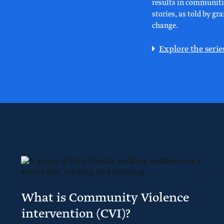
results in communitie
stories, as told by g
change.
Explore the serie
What is Community Violence
intervention (CVI)?