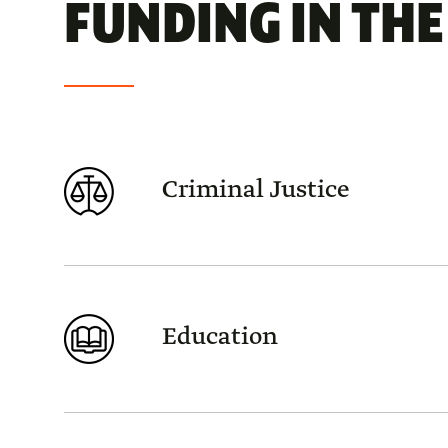
FUNDING IN THE 
Criminal Justice
Education