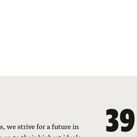
39
 we strive for a future in