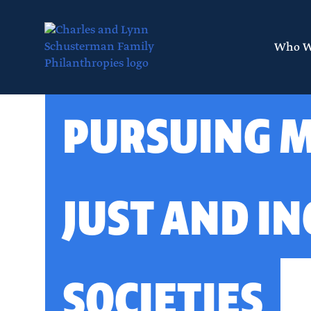
Skip
to
main
Who W
content
Layout
PURSUING 
canvas
JUST AND IN
SOCIETIES