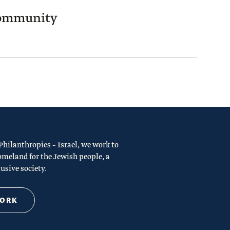
Community
ilanthropies – Israel, we work to
omeland for the Jewish people, a
usive society.
WORK