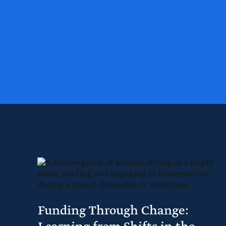
Funding Through Change: