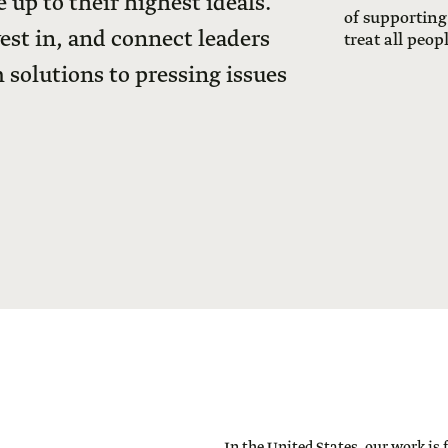
 up to their highest ideals.
of supporting
vest in, and connect leaders
treat all peop
 solutions to pressing issues