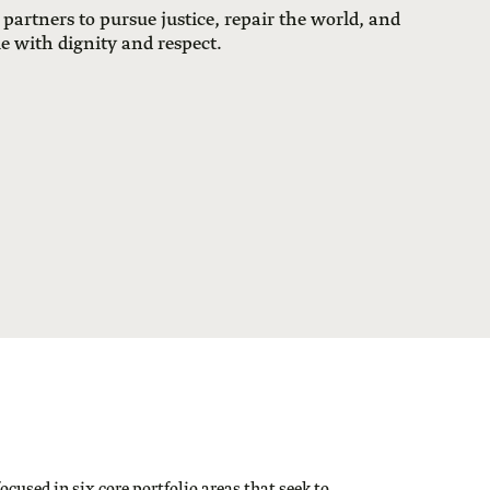
 partners to pursue justice, repair the world, and
le with dignity and respect.