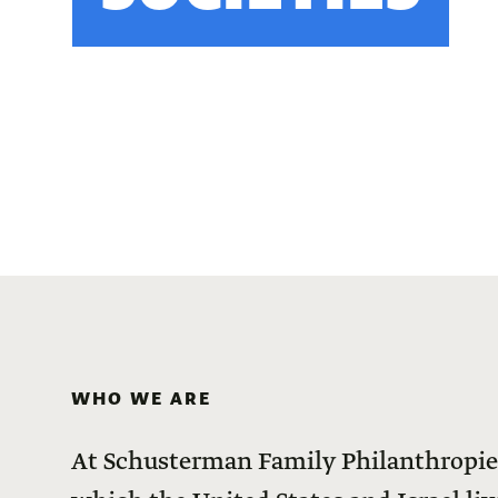
WHO WE ARE
At Schusterman Family Philanthropies,