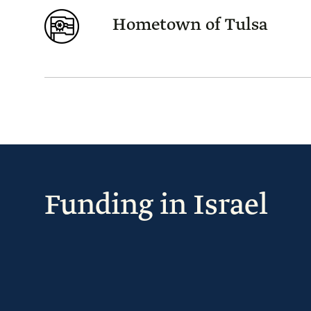
Hometown of Tulsa
Funding in Israel