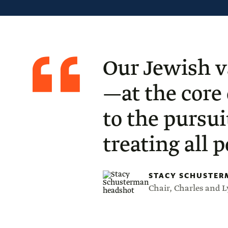
Quote
from
Stacy
Our Jewish v
Schusterman
—at the core
to the pursui
treating all 
STACY SCHUSTER
Chair, Charles and 