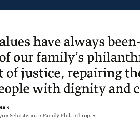
alues have always been
 of our family’s philan
t of justice, repairing t
people with dignity and ci
MAN
Lynn Schusterman Family Philanthropies