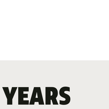
 YEARS