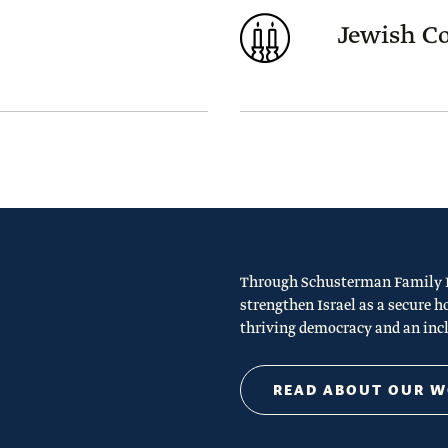
Jewish 
Through Schusterman Family Ph
strengthen Israel as a secure h
thriving democracy and an incl
READ ABOUT OUR 