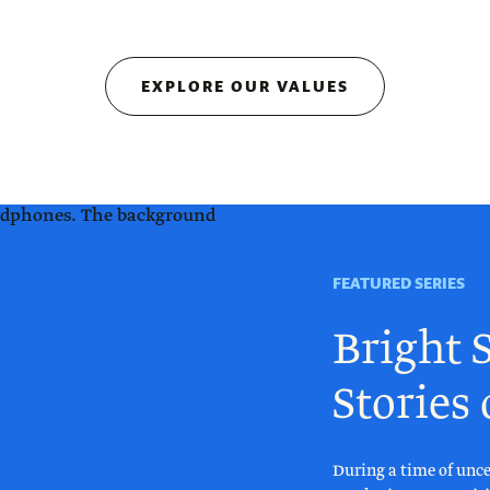
EXPLORE OUR VALUES
FEATURED SERIES
Bright S
Stories
During a time of unce