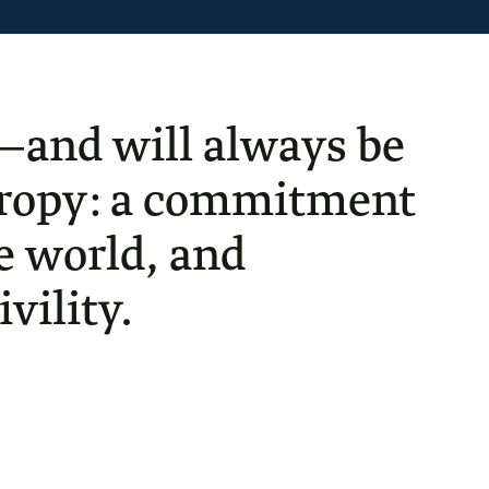
—and will always be
thropy: a commitment
he world, and
vility.