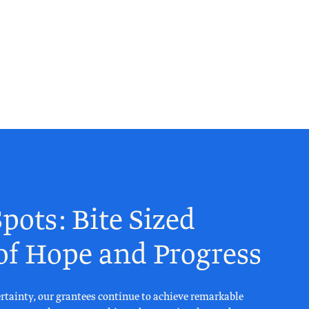
pots: Bite Sized
 of Hope and Progress
rtainty, our grantees continue to achieve remarkable