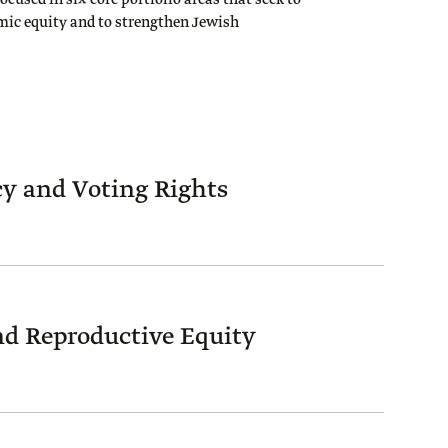
focused in six core portfolio areas that seek to
mic equity and to strengthen Jewish
y and Voting Rights
d Reproductive Equity