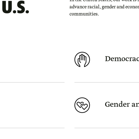
U.S.
In the United States, our work is 
advance racial, gender and econo
communities.
Democrac
Gender an