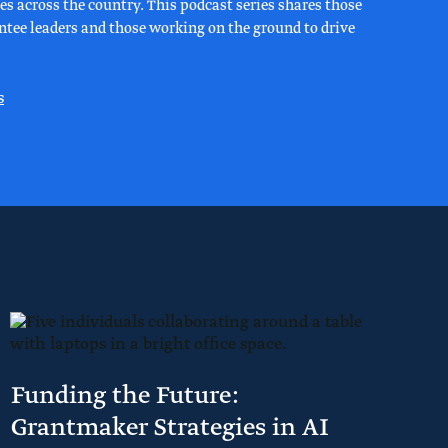
s across the country. This podcast series shares those
rantee leaders and those working on the ground to drive
s
Funding the Future:
Grantmaker Strategies in AI