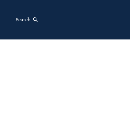
Search