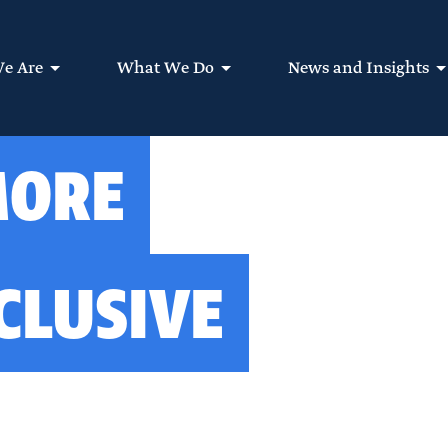
e Are
What We Do
News and Insights
MORE
CLUSIVE