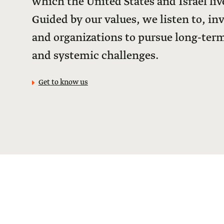
which the United States and Israel live
Guided by our values, we listen to, in
and organizations to pursue long-term
and systemic challenges.
Get to know us