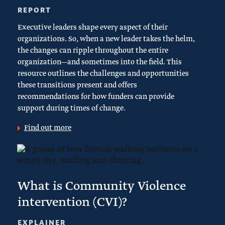
REPORT
Executive leaders shape every aspect of their
organizations. So, when a new leader takes the helm,
the changes can ripple throughout the entire
organization—and sometimes into the field. This
resource outlines the challenges and opportunities
these transitions present and offers
recommendations for how funders can provide
support during times of change.
Find out more
What is Community Violence
intervention (CVI)?
EXPLAINER