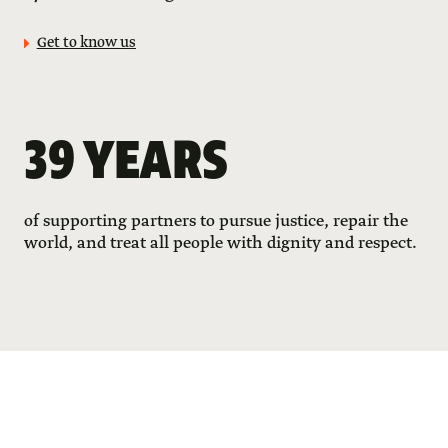
Get to know us
39 YEARS
of supporting partners to pursue justice, repair the
world, and treat all people with dignity and respect.