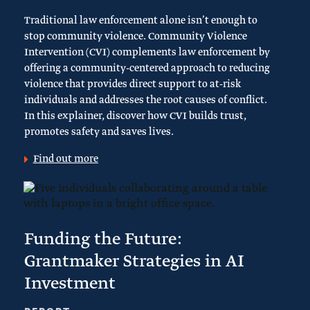
Traditional law enforcement alone isn’t enough to
stop community violence. Community Violence
Intervention (CVI) complements law enforcement by
offering a community-centered approach to reducing
violence that provides direct support to at-risk
individuals and addresses the root causes of conflict.
In this explainer, discover how CVI builds trust,
promotes safety and saves lives.
Find out more
Funding the Future:
Grantmaker Strategies in AI
Investment