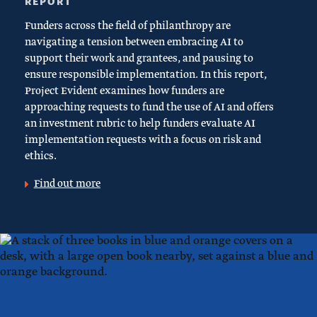
REPORT
Funders across the field of philanthropy are
navigating a tension between embracing AI to
support their work and grantees, and pausing to
ensure responsible implementation. In this report,
Project Evident examines how funders are
approaching requests to fund the use of AI and offers
an investment rubric to help funders evaluate AI
implementation requests with a focus on risk and
ethics.
Find out more