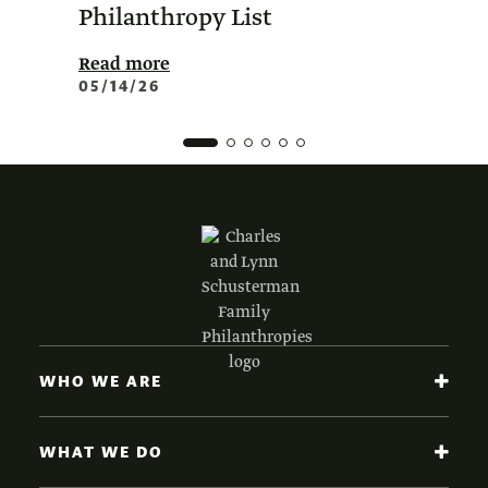
Philanthropy List
Amer
Phil
Read more
05/14/26
Read 
02/0
WHO WE ARE
WHAT WE DO