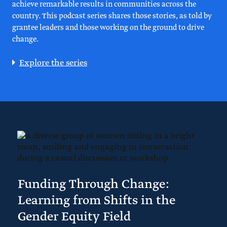
achieve remarkable results in communities across the
country. This podcast series shares those stories, as told by
grantee leaders and those working on the ground to drive
change.
Explore the series
Funding Through Change:
Learning from Shifts in the
Gender Equity Field