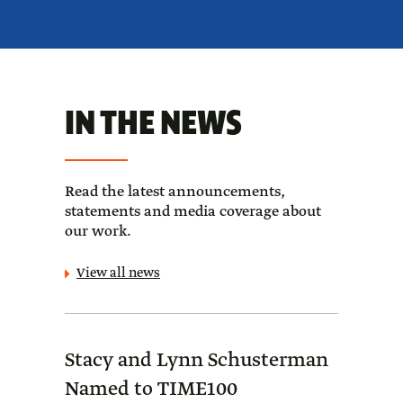
IN THE NEWS
Read the latest announcements,
statements and media coverage about
our work.
View all news
Stacy and Lynn Schusterman
Forb
Named to TIME100
Sch