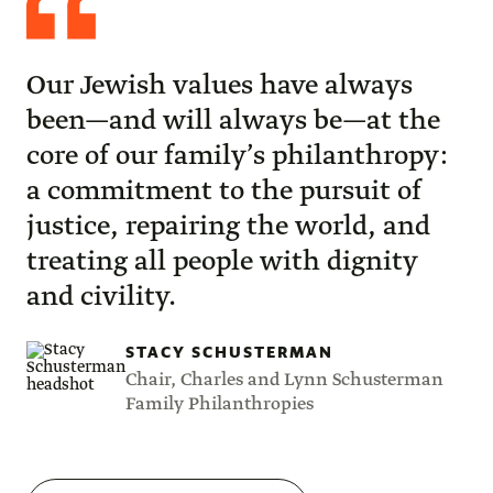
Schusterman
Our Jewish values have always
been—and will always be—at the
core of our family’s philanthropy:
a commitment to the pursuit of
justice, repairing the world, and
treating all people with dignity
and civility.
STACY SCHUSTERMAN
Chair, Charles and Lynn Schusterman
Family Philanthropies