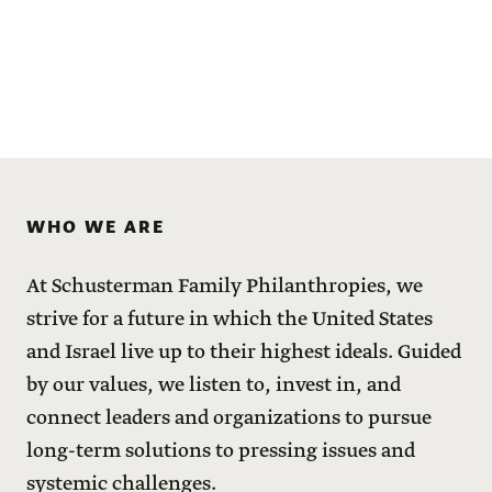
WHO WE ARE
At Schusterman Family Philanthropies, we
strive for a future in which the United States
and Israel live up to their highest ideals. Guided
by our values, we listen to, invest in, and
connect leaders and organizations to pursue
long-term solutions to pressing issues and
systemic challenges.