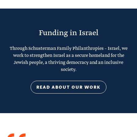
Funding in Israel
Through Schusterman Family Philanthropies – Israel, we
work to strengthen Israel as a secure homeland for the
Jewish people, a thriving democracy and an inclusive
society.
READ ABOUT OUR WORK
Quote
from
Stacy