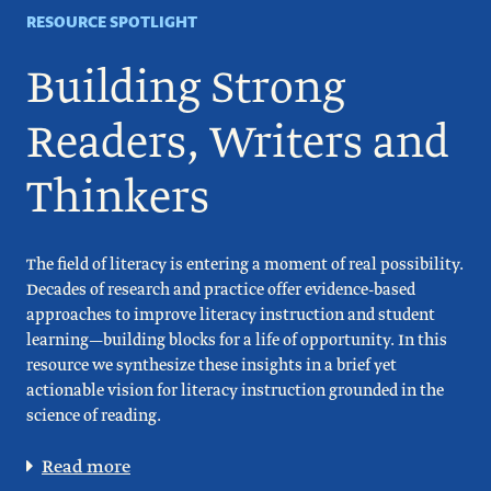
RESOURCE SPOTLIGHT
Building Strong
Readers, Writers and
Thinkers
The field of literacy is entering a moment of real possibility.
Decades of research and practice offer evidence-based
approaches to improve literacy instruction and student
learning—building blocks for a life of opportunity. In this
resource we synthesize these insights in a brief yet
actionable vision for literacy instruction grounded in the
science of reading.
Read more