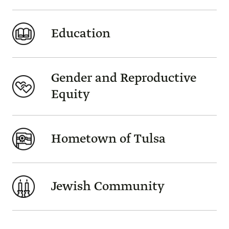
Education
Gender and Reproductive
Equity
Hometown of Tulsa
Jewish Community