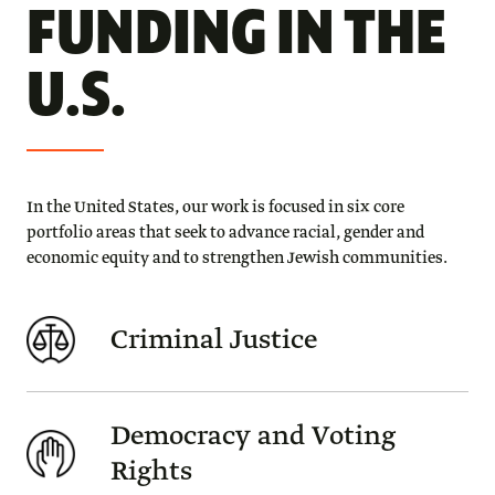
FUNDING IN THE
U.S.
In the United States, our work is focused in six core
portfolio areas that seek to advance racial, gender and
economic equity and to strengthen Jewish communities.
Criminal Justice
Democracy and Voting
Rights