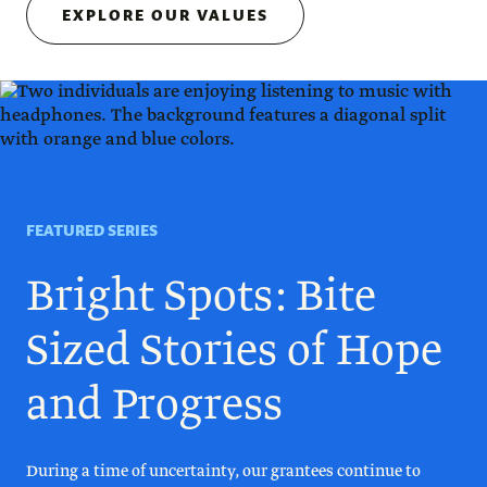
EXPLORE OUR VALUES
FEATURED SERIES
Bright Spots: Bite
Sized Stories of Hope
and Progress
During a time of uncertainty, our grantees continue to