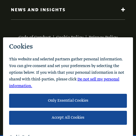
NEWS AND INSIGHTS
Code of Conduct
Cookie Policy
Privacy Policy
© 2026 Schusterman Interests, LLC. All rights reserved.
Visit the Schusterman Family Philanthropies - Israel
Website (Hebrew)