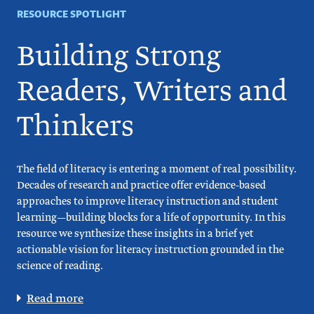
RESOURCE SPOTLIGHT
Building Strong
Readers, Writers and
Thinkers
The field of literacy is entering a moment of real possibility.
Decades of research and practice offer evidence-based
approaches to improve literacy instruction and student
learning—building blocks for a life of opportunity. In this
resource we synthesize these insights in a brief yet
actionable vision for literacy instruction grounded in the
science of reading.
Read more