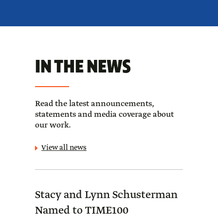
IN THE NEWS
Read the latest announcements,
statements and media coverage about
our work.
View all news
Stacy and Lynn Schusterman
Forb
Named to TIME100
Sch