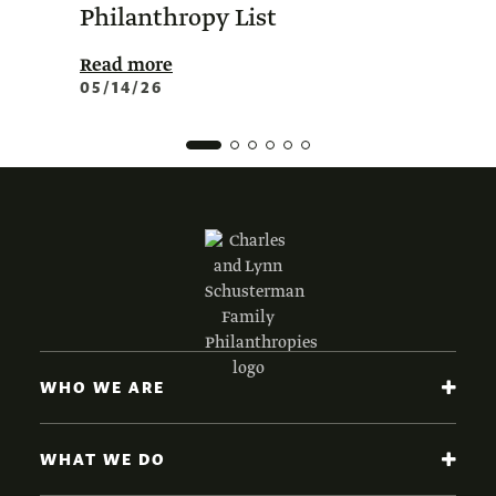
Philanthropy List
Amer
Phil
Read more
05/14/26
Read 
02/0
WHO WE ARE
WHAT WE DO