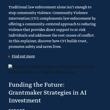
Traditional law enforcement alone isn’t enough to
stop community violence. Community Violence
Intervention (CVI) complements law enforcement by
offering a community-centered approach to reducing
violence that provides direct support to at-risk
individuals and addresses the root causes of conflict.
In this explainer, discover how CVI builds trust,
promotes safety and saves lives.
Find out more
Funding the Future:
Grantmaker Strategies in AI
Investment