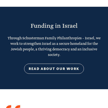
Funding in Israel
Through Schusterman Family Philanthropies – Israel, we
work to strengthen Israel as a secure homeland for the
Jewish people, a thriving democracy and an inclusive
society.
READ ABOUT OUR WORK
Quote
from
Stacy