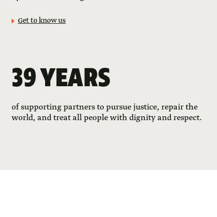
Get to know us
39 YEARS
of supporting partners to pursue justice, repair the
world, and treat all people with dignity and respect.