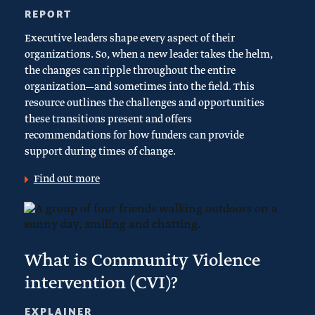
REPORT
Executive leaders shape every aspect of their
organizations. So, when a new leader takes the helm,
the changes can ripple throughout the entire
organization—and sometimes into the field. This
resource outlines the challenges and opportunities
these transitions present and offers
recommendations for how funders can provide
support during times of change.
Find out more
What is Community Violence
intervention (CVI)?
EXPLAINER