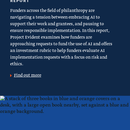
REPORT
Funders across the field of philanthropy are
navigating a tension between embracing AI to
support their work and grantees, and pausing to
ensure responsible implementation. In this report,
Project Evident examines how funders are
approaching requests to fund the use of AI and offers
an investment rubric to help funders evaluate AI
implementation requests with a focus on risk and
ethics.
Find out more