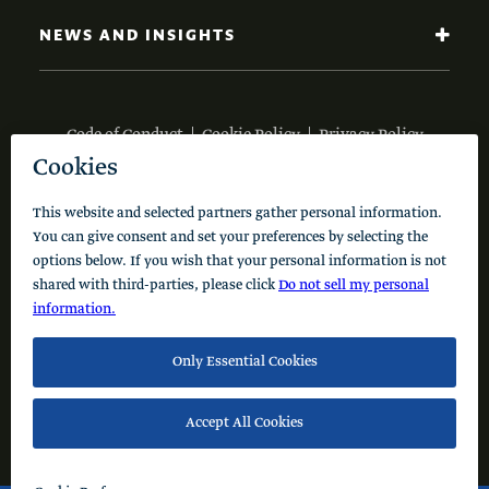
NEWS AND INSIGHTS
Code of Conduct
Cookie Policy
Privacy Policy
© 2026 Schusterman Interests, LLC. All rights reserved.
Visit the Schusterman Family Philanthropies - Israel
Website (Hebrew)