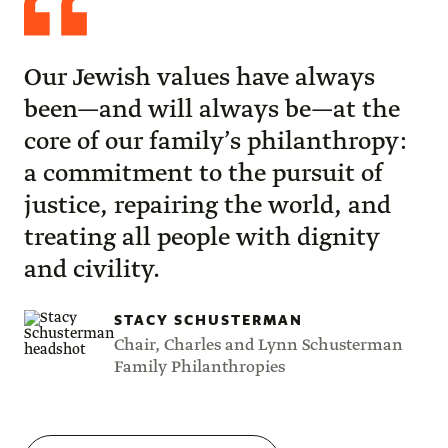
Schusterman
Our Jewish values have always
been—and will always be—at the
core of our family’s philanthropy:
a commitment to the pursuit of
justice, repairing the world, and
treating all people with dignity
and civility.
STACY SCHUSTERMAN
Chair, Charles and Lynn Schusterman
Family Philanthropies