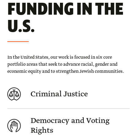
FUNDING IN THE
U.S.
In the United States, our work is focused in six core
portfolio areas that seek to advance racial, gender and
economic equity and to strengthen Jewish communities.
Criminal Justice
Democracy and Voting
Rights