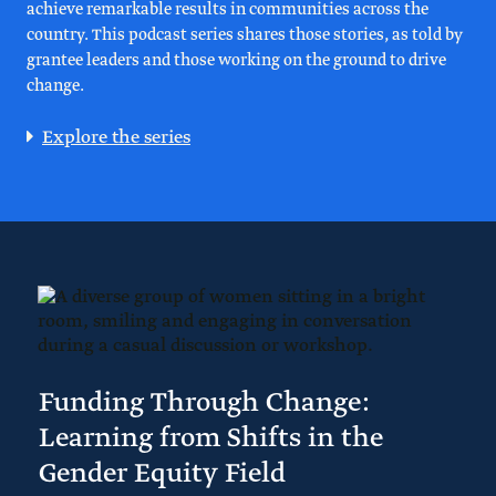
achieve remarkable results in communities across the
country. This podcast series shares those stories, as told by
grantee leaders and those working on the ground to drive
change.
Explore the series
Funding Through Change:
Learning from Shifts in the
Gender Equity Field