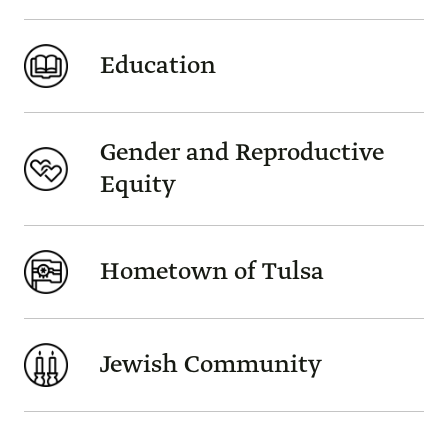
Education
Gender and Reproductive
Equity
Hometown of Tulsa
Jewish Community