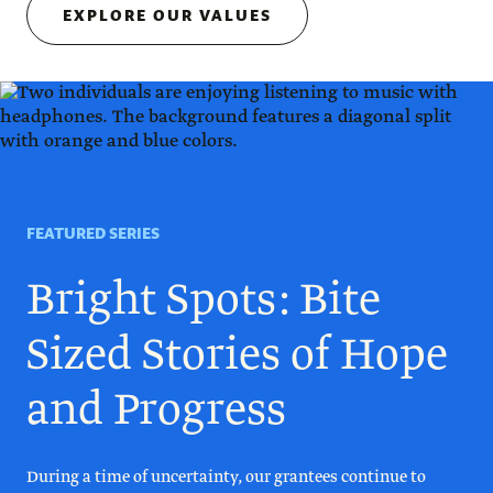
EXPLORE OUR VALUES
FEATURED SERIES
Bright Spots: Bite
Sized Stories of Hope
and Progress
During a time of uncertainty, our grantees continue to