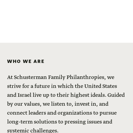
WHO WE ARE
At Schusterman Family Philanthropies, we
strive for a future in which the United States
and Israel live up to their highest ideals. Guided
by our values, we listen to, invest in, and
connect leaders and organizations to pursue
long-term solutions to pressing issues and
systemic challenges.