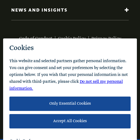
NEWS AND INSIGHTS
Code of Conduct
Cookie Policy
Privacy Policy
© 2026 Schusterman Interests, LLC. All rights reserved.
Visit the Schusterman Family Philanthropies - Israel
Website (Hebrew)