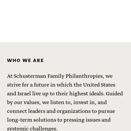
WHO WE ARE
At Schusterman Family Philanthropies, we
strive for a future in which the United States
and Israel live up to their highest ideals. Guided
by our values, we listen to, invest in, and
connect leaders and organizations to pursue
long-term solutions to pressing issues and
systemic challenges.