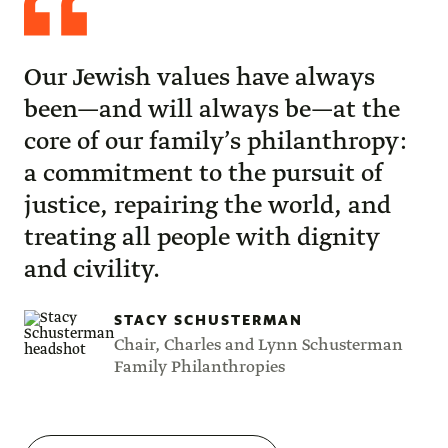
Schusterman
Our Jewish values have always
been—and will always be—at the
core of our family’s philanthropy:
a commitment to the pursuit of
justice, repairing the world, and
treating all people with dignity
and civility.
STACY SCHUSTERMAN
Chair, Charles and Lynn Schusterman
Family Philanthropies