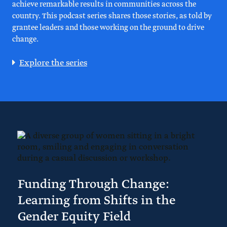
achieve remarkable results in communities across the
country. This podcast series shares those stories, as told by
grantee leaders and those working on the ground to drive
change.
Explore the series
Funding Through Change:
Learning from Shifts in the
Gender Equity Field