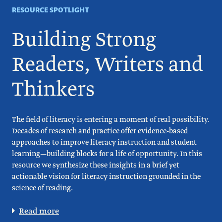
RESOURCE SPOTLIGHT
Building Strong
Readers, Writers and
Thinkers
The field of literacy is entering a moment of real possibility.
Decades of research and practice offer evidence-based
approaches to improve literacy instruction and student
learning—building blocks for a life of opportunity. In this
resource we synthesize these insights in a brief yet
actionable vision for literacy instruction grounded in the
science of reading.
Read more