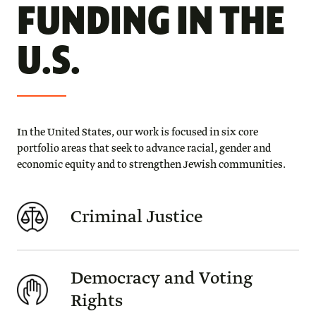
FUNDING IN THE
U.S.
In the United States, our work is focused in six core
portfolio areas that seek to advance racial, gender and
economic equity and to strengthen Jewish communities.
Criminal Justice
Democracy and Voting
Rights