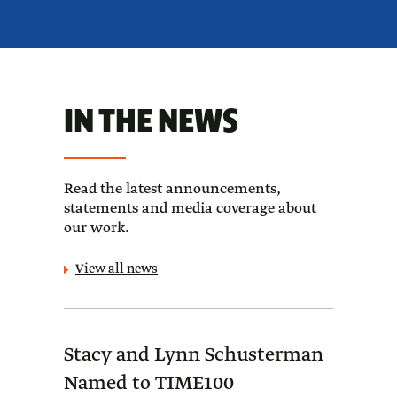
IN THE NEWS
Read the latest announcements,
statements and media coverage about
our work.
View all news
Stacy and Lynn Schusterman
Forb
Named to TIME100
Sch