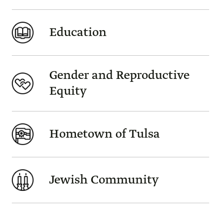
Education
Gender and Reproductive
Equity
Hometown of Tulsa
Jewish Community