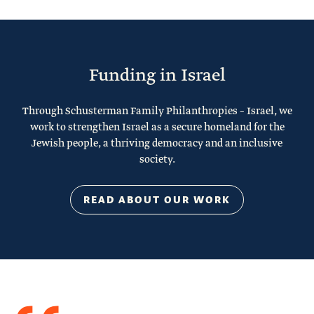
Funding in Israel
Through Schusterman Family Philanthropies – Israel, we
work to strengthen Israel as a secure homeland for the
Jewish people, a thriving democracy and an inclusive
society.
READ ABOUT OUR WORK
Quote
from
Stacy