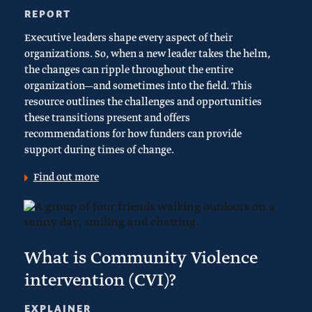
REPORT
Executive leaders shape every aspect of their
organizations. So, when a new leader takes the helm,
the changes can ripple throughout the entire
organization—and sometimes into the field. This
resource outlines the challenges and opportunities
these transitions present and offers
recommendations for how funders can provide
support during times of change.
Find out more
What is Community Violence
intervention (CVI)?
EXPLAINER