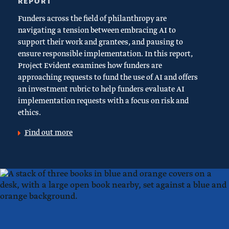
REPORT
Funders across the field of philanthropy are
navigating a tension between embracing AI to
support their work and grantees, and pausing to
ensure responsible implementation. In this report,
Project Evident examines how funders are
approaching requests to fund the use of AI and offers
an investment rubric to help funders evaluate AI
implementation requests with a focus on risk and
ethics.
Find out more