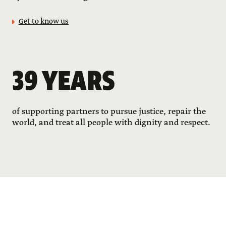
Get to know us
39 YEARS
of supporting partners to pursue justice, repair the
world, and treat all people with dignity and respect.