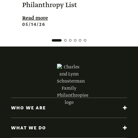
Philanthropy List
Amer
Phil
Read more
05/14/26
Read 
02/0
WHO WE ARE
WHAT WE DO