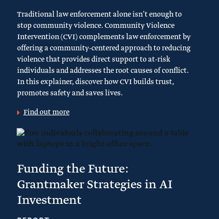
Traditional law enforcement alone isn’t enough to
stop community violence. Community Violence
Intervention (CVI) complements law enforcement by
offering a community-centered approach to reducing
violence that provides direct support to at-risk
individuals and addresses the root causes of conflict.
In this explainer, discover how CVI builds trust,
promotes safety and saves lives.
Find out more
Funding the Future:
Grantmaker Strategies in AI
Investment