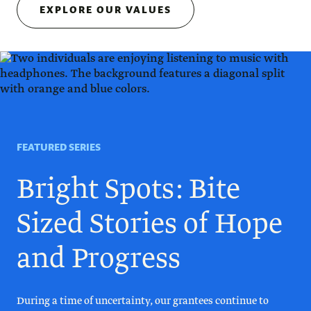
EXPLORE OUR VALUES
FEATURED SERIES
Bright Spots: Bite
Sized Stories of Hope
and Progress
During a time of uncertainty, our grantees continue to